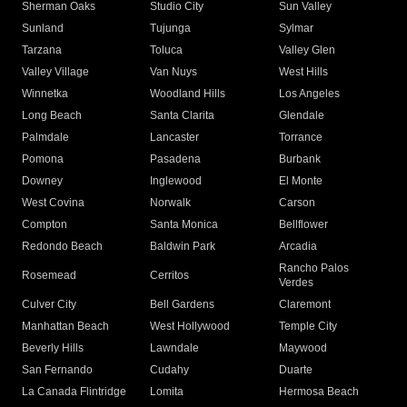
Sherman Oaks
Studio City
Sun Valley
Sunland
Tujunga
Sylmar
Tarzana
Toluca
Valley Glen
Valley Village
Van Nuys
West Hills
Winnetka
Woodland Hills
Los Angeles
Long Beach
Santa Clarita
Glendale
Palmdale
Lancaster
Torrance
Pomona
Pasadena
Burbank
Downey
Inglewood
El Monte
West Covina
Norwalk
Carson
Compton
Santa Monica
Bellflower
Redondo Beach
Baldwin Park
Arcadia
Rancho Palos
Rosemead
Cerritos
Verdes
Culver City
Bell Gardens
Claremont
Manhattan Beach
West Hollywood
Temple City
Beverly Hills
Lawndale
Maywood
San Fernando
Cudahy
Duarte
La Canada Flintridge
Lomita
Hermosa Beach