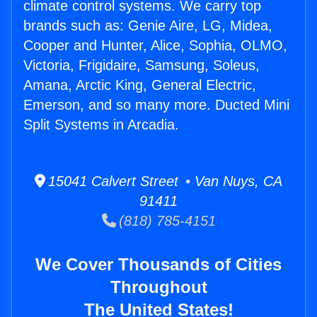
climate control systems. We carry top
brands such as: Genie Aire, LG, Midea,
Cooper and Hunter, Alice, Sophia, OLMO,
Victoria, Frigidaire, Samsung, Soleus,
Amana, Arctic King, General Electric,
Emerson, and so many more. Ducted Mini
Split Systems in Arcadia.
15041 Calvert Street • Van Nuys, CA
91411
(818) 785-4151
We Cover Thousands of Cities
Throughout
The United States!