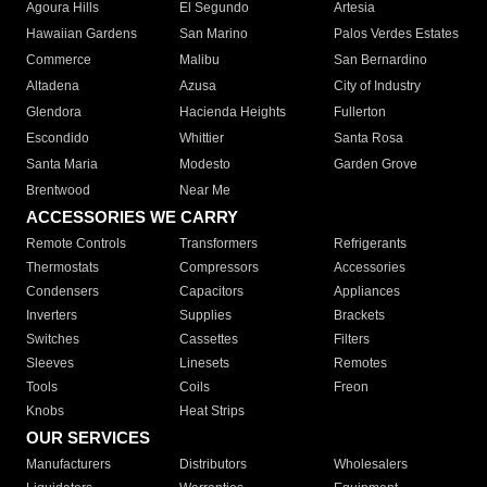
Agoura Hills
El Segundo
Artesia
Hawaiian Gardens
San Marino
Palos Verdes Estates
Commerce
Malibu
San Bernardino
Altadena
Azusa
City of Industry
Glendora
Hacienda Heights
Fullerton
Escondido
Whittier
Santa Rosa
Santa Maria
Modesto
Garden Grove
Brentwood
Near Me
ACCESSORIES WE CARRY
Remote Controls
Transformers
Refrigerants
Thermostats
Compressors
Accessories
Condensers
Capacitors
Appliances
Inverters
Supplies
Brackets
Switches
Cassettes
Filters
Sleeves
Linesets
Remotes
Tools
Coils
Freon
Knobs
Heat Strips
OUR SERVICES
Manufacturers
Distributors
Wholesalers