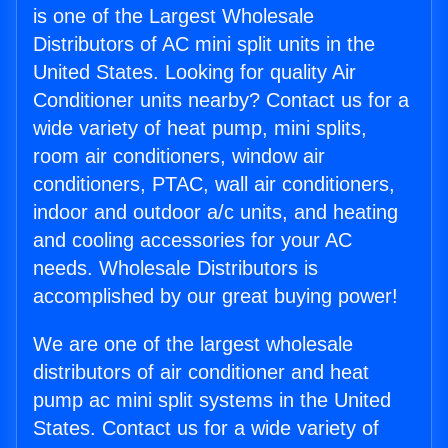
is one of the Largest Wholesale
Distributors of AC mini split units in the
United States. Looking for quality Air
Conditioner units nearby? Contact us for a
wide variety of heat pump, mini splits,
room air conditioners, window air
conditioners, PTAC, wall air conditioners,
indoor and outdoor a/c units, and heating
and cooling accessories for your AC
needs. Wholesale Distributors is
accomplished by our great buying power!
We are one of the largest wholesale
distributors of air conditioner and heat
pump ac mini split systems in the United
States. Contact us for a wide variety of