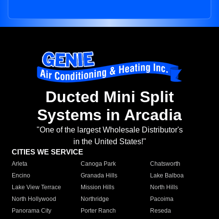
Ducted Mini Split
Systems in Arcadia
"One of the largest Wholesale Distributor's
in the United States!"
CITIES WE SERVICE
Arleta
Canoga Park
Chatsworth
Encino
Granada Hills
Lake Balboa
Lake View Terrace
Mission Hills
North Hills
North Hollywood
Northridge
Pacoima
Panorama City
Porter Ranch
Reseda