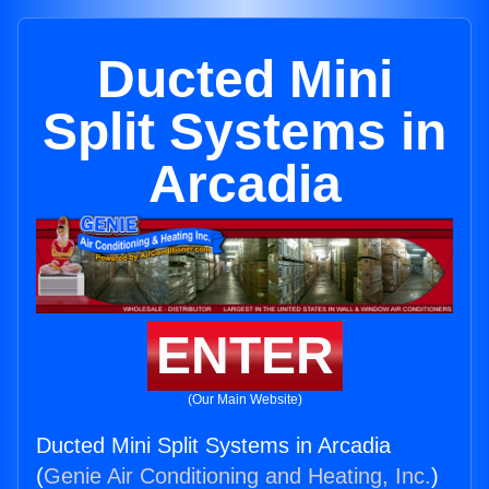
Ducted Mini
Split Systems in
Arcadia
ENTER
(Our Main Website)
Ducted Mini Split Systems in Arcadia
(
Genie Air Conditioning and Heating, Inc.
)