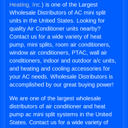
Heating, Inc.
) is one of the Largest
Wholesale Distributors of AC mini split
units in the United States. Looking for
quality Air Conditioner units nearby?
Contact us for a wide variety of heat
pump, mini splits, room air conditioners,
window air conditioners, PTAC, wall air
conditioners, indoor and outdoor a/c units,
and heating and cooling accessories for
your AC needs. Wholesale Distributors is
accomplished by our great buying power!
We are one of the largest wholesale
distributors of air conditioner and heat
pump ac mini split systems in the United
States. Contact us for a wide variety of