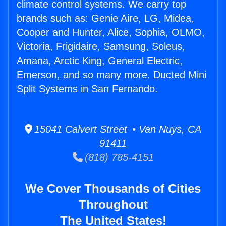
climate control systems. We carry top
brands such as: Genie Aire, LG, Midea,
Cooper and Hunter, Alice, Sophia, OLMO,
Victoria, Frigidaire, Samsung, Soleus,
Amana, Arctic King, General Electric,
Emerson, and so many more. Ducted Mini
Split Systems in San Fernando.
15041 Calvert Street • Van Nuys, CA
91411
(818) 785-4151
We Cover Thousands of Cities
Throughout
The United States!