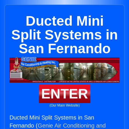
Ducted Mini
Split Systems in
San Fernando
ENTER
(Our Main Website)
Ducted Mini Split Systems in San
Fernando (
Genie Air Conditioning and