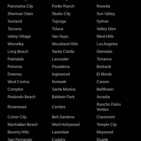
Panorama City
Porter Ranch
Reseda
Sherman Oaks
Studio City
Sun Valley
Sunland
Tujunga
Sylmar
Tarzana
Toluca
Valley Glen
Valley Village
Van Nuys
West Hills
Winnetka
Woodland Hills
Los Angeles
Long Beach
Santa Clarita
Glendale
Palmdale
Lancaster
Torrance
Pomona
Pasadena
Burbank
Downey
Inglewood
El Monte
West Covina
Norwalk
Carson
Compton
Santa Monica
Bellflower
Redondo Beach
Baldwin Park
Arcadia
Rancho Palos
Rosemead
Cerritos
Verdes
Culver City
Bell Gardens
Claremont
Manhattan Beach
West Hollywood
Temple City
Beverly Hills
Lawndale
Maywood
San Fernando
Cudahy
Duarte