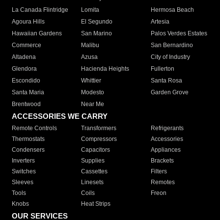
La Canada Flintridge
Lomita
Hermosa Beach
Agoura Hills
El Segundo
Artesia
Hawaiian Gardens
San Marino
Palos Verdes Estates
Commerce
Malibu
San Bernardino
Altadena
Azusa
City of Industry
Glendora
Hacienda Heights
Fullerton
Escondido
Whittier
Santa Rosa
Santa Maria
Modesto
Garden Grove
Brentwood
Near Me
ACCESSORIES WE CARRY
Remote Controls
Transformers
Refrigerants
Thermostats
Compressors
Accessories
Condensers
Capacitors
Appliances
Inverters
Supplies
Brackets
Switches
Cassettes
Filters
Sleeves
Linesets
Remotes
Tools
Coils
Freon
Knobs
Heat Strips
OUR SERVICES