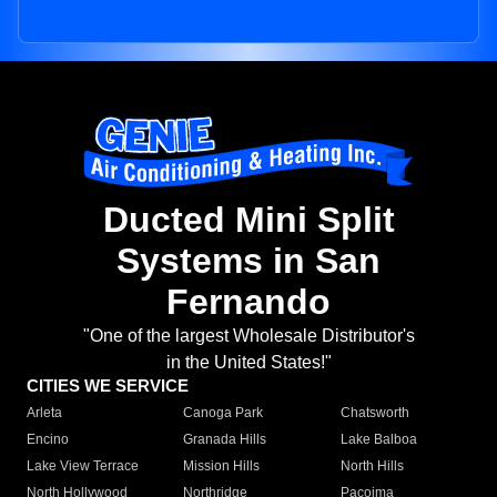
Ducted Mini Split
Systems in San
Fernando
"One of the largest Wholesale Distributor's
in the United States!"
CITIES WE SERVICE
Arleta
Canoga Park
Chatsworth
Encino
Granada Hills
Lake Balboa
Lake View Terrace
Mission Hills
North Hills
North Hollywood
Northridge
Pacoima